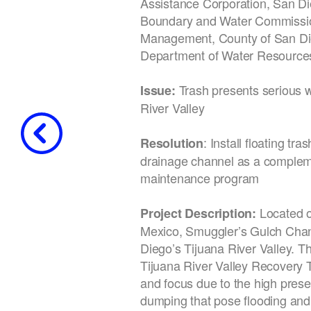
Assistance Corporation, San Di
Boundary and Water Commissio
Management, County of San Die
Department of Water Resources
Trash presents serious wa
Issue:
River Valley
: Install floating t
Resolution
drainage channel as a compleme
maintenance program
Located on
Project Description:
Mexico, Smuggler’s Gulch Chan
Diego’s Tijuana River Valley. T
Tijuana River Valley Recovery 
and focus due to the high prese
dumping that pose flooding and