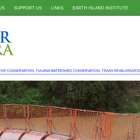
US
SUPPORT US
LINKS
EARTH ISLAND INSTITUTE
FOR CONSERVATION
,
TIJUANA WATERSHED CONSERVATION
,
TRASH REVALORIZATI