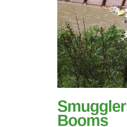
Smuggler
Booms