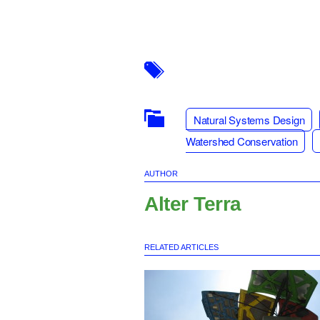
Natural Systems Design
Watershed Conservation
AUTHOR
Alter Terra
RELATED ARTICLES