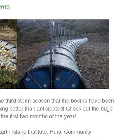
2013
the third storm season that the booms have been
ning better than anticipated! Check out the huge
 the first two months of the year!
Earth Island Institute, Rural Community