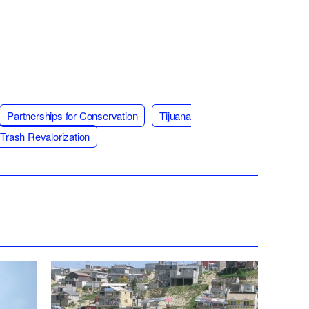
Partnerships for Conservation
Tijuana
Trash Revalorization