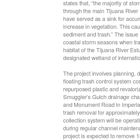
states that, “the majority of st
through the main Tijuana River
have served as a sink for accum
increase in vegetation. This cau
sediment and trash.” The issue
coastal storm seasons when tras
habitat of the Tijuana River 
designated wetland of internati
The project involves planning, d
floating trash control system c
repurposed plastic and revaloriz
Smuggler’s Gulch drainage chan
and Monument Road in Imperial 
trash removal for approximately 
collection system will be opera
during regular channel mainten
project is expected to remove 18