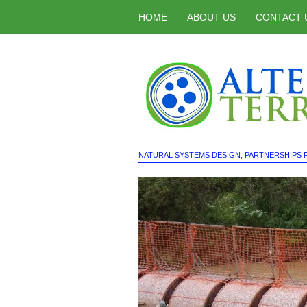
HOME
ABOUT US
CONTACT 
NATURAL SYSTEMS DESIGN
,
PARTNERSHIPS 