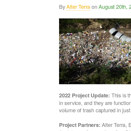
By
Alter Terra
on
August 20th, 
This is 
2022 Project Update:
in service, and they are functio
volume of trash captured in just
Alter Terra, 
Project Partners: