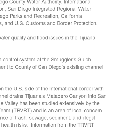
ego County Water Authority, International
n, San Diego Integrated Regional Water
go Parks and Recreation, California
, and U.S. Customs and Border Protection.
ter quality and flood issues in the Tijuana
rash control system at the Smuggler’s Gulch
nt to County of San Diego’s existing channel
 the U.S. side of the International border with
nel drains Tijuana’s Matadero Canyon into San
he Valley has been studied extensively by the
Team (TRVRT) and is an area of local concern
nce of trash, sewage, sediment, and illegal
 health risks. Information from the TRVRT