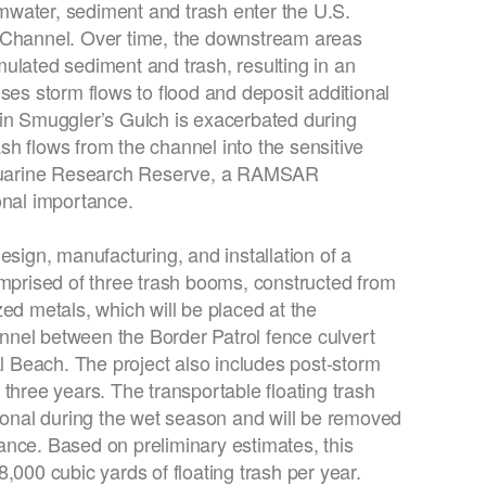
ormwater, sediment and trash enter the U.S.
 Channel. Over time, the downstream areas
ulated sediment and trash, resulting in an
ses storm flows to flood and deposit additional
 in Smuggler’s Gulch is exacerbated during
h flows from the channel into the sensitive
Estuarine Research Reserve, a RAMSAR
onal importance.
esign, manufacturing, and installation of a
omprised of three trash booms, constructed from
ed metals, which will be placed at the
nel between the Border Patrol fence culvert
Beach. The project also includes post-storm
three years. The transportable floating trash
tional during the wet season and will be removed
ance. Based on preliminary estimates, this
,000 cubic yards of floating trash per year.