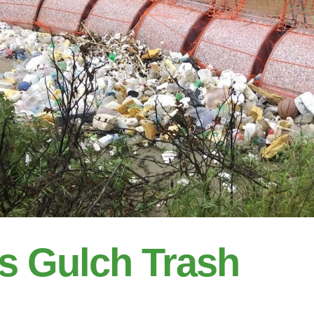
s Gulch Trash