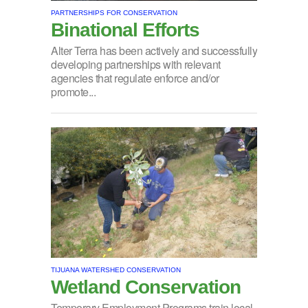
PARTNERSHIPS FOR CONSERVATION
Binational Efforts
Alter Terra has been actively and successfully
developing partnerships with relevant
agencies that regulate enforce and/or
promote...
TIJUANA WATERSHED CONSERVATION
Wetland Conservation
Temporary Employment Programs train local