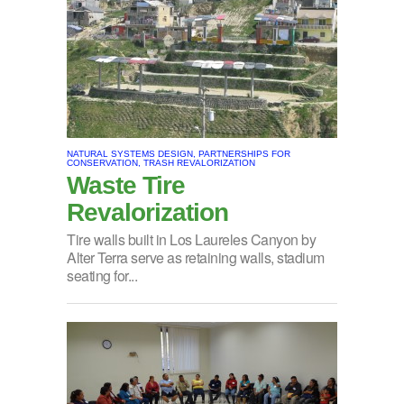
NATURAL SYSTEMS DESIGN, PARTNERSHIPS FOR
CONSERVATION, TRASH REVALORIZATION
Waste Tire
Revalorization
Tire walls built in Los Laureles Canyon by
Alter Terra serve as retaining walls, stadium
seating for...