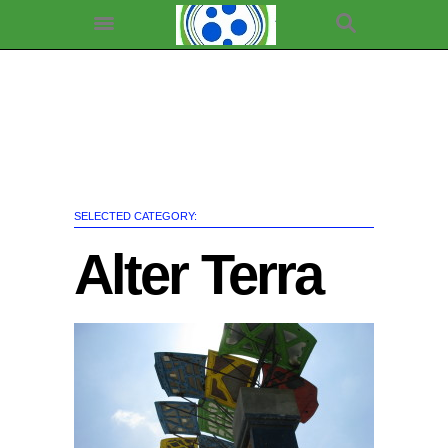
SELECTED CATEGORY:
Alter Terra