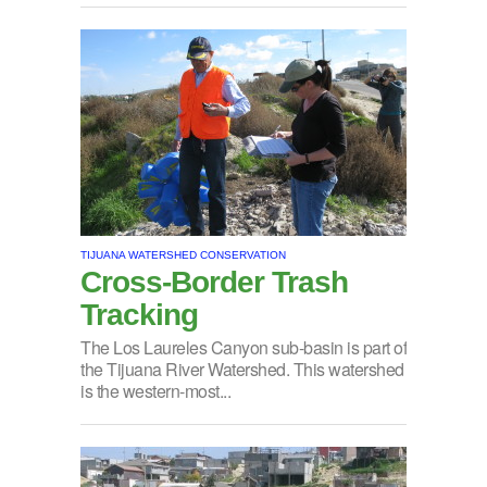
TIJUANA WATERSHED CONSERVATION
Cross-Border Trash
Tracking
The Los Laureles Canyon sub-basin is part of
the Tijuana River Watershed. This watershed
is the western-most...