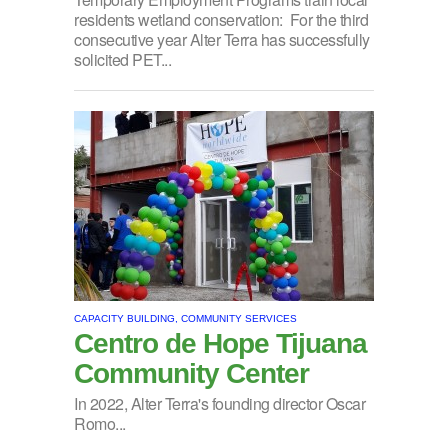
residents wetland conservation: For the third
consecutive year Alter Terra has successfully
solicited PET...
CAPACITY BUILDING, COMMUNITY SERVICES
Centro de Hope Tijuana
Community Center
In 2022, Alter Terra's founding director Oscar
Romo...