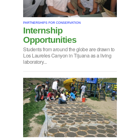
PARTNERSHIPS FOR CONSERVATION
Internship
Opportunities
Students from around the globe are drawn to
Los Laureles Canyon in Tijuana as a living
laboratory...