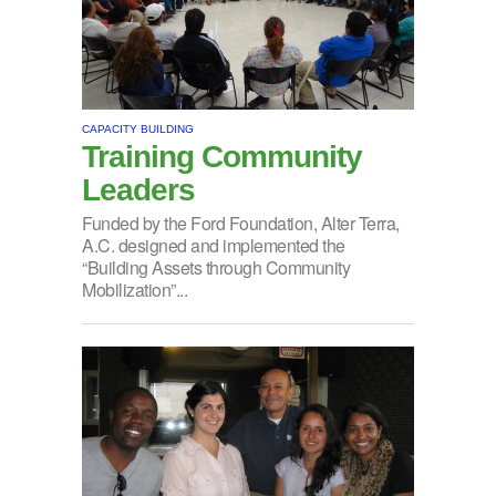
CAPACITY BUILDING
Training Community
Leaders
Funded by the Ford Foundation, Alter Terra,
A.C. designed and implemented the
“Building Assets through Community
Mobilization”...