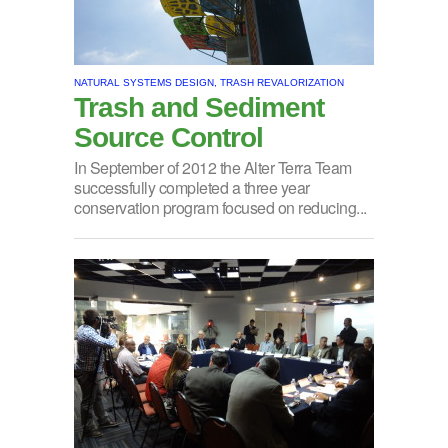
NATURAL SYSTEMS DESIGN, TRASH REVALORIZATION
Trash and Sediment
Source Control
In September of 2012 the Alter Terra Team
successfully completed a three year
conservation program focused on reducing...